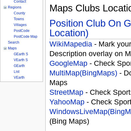
Contact
Maps Clubs Locati
Regions
County
Towns
Position Club On G
Villages
Location)
PostCode
PostCode Map
WikiMapedia
- Mark your
Search
Maps
Description overlay on 
GEarth S
VEarth S
GoogleMap
- Check Spor
GEarth
MultiMap(BingMaps)
- D
List
VEarth
Maps
StreetMap
- Check Sport
YahooMap
- Check Spor
WindowsLiveMap(BingM
(Bing Maps)