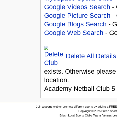
Google Videos Search
- 
Google Picture Search
- 
Google Blogs Search
- G
Google Web Search
- Go
Delete All Details
exists. Otherwise please
location.
Academy Netball Club
5
Join a sports club or promote different sports by adding a FREE 
Copyright © 2025 British Spor
British Local Sports Clubs Teams Venues Le