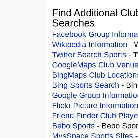
Find Additional Clu
Searches
Facebook Group Informa
Wikipedia Information
- 
Twitter Search Sports
- T
GoogleMaps Club Venu
BingMaps Club Location
Bing Sports Search
- Bin
Google Group Informatio
Flickr Picture Informatio
Friend Finder Club Playe
Bebo Sports
- Bebo Spor
MysSpace Sports Sites
-