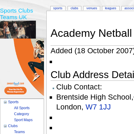
sports
clubs
venues
leagues
associ
Sports Clubs
Teams UK
Academy Netball
Added (18 October 2007)
Club Address Detail
Club Contact:
Brentside High School
Sports
London
,
W7 1JJ
All Sports
Category
Sport Maps
Clubs
Teams