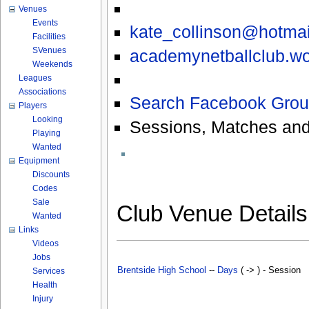
Venues
Events
kate_collinson@hotma
Facilities
SVenues
academynetballclub.w
Weekends
Leagues
Associations
Search Facebook Grou
Players
Looking
Sessions, Matches and
Playing
Wanted
Equipment
Discounts
Codes
Sale
Club Venue Detail
Wanted
Links
Videos
Jobs
Brentside High School
--
Days
( -> ) - Session
Services
Health
Injury