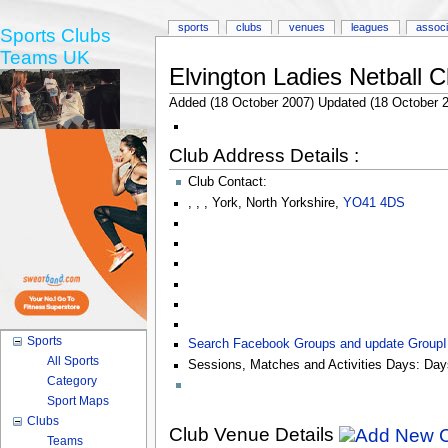
sports
clubs
venues
leagues
associ
Sports Clubs
Teams UK
Elvington Ladies Netball C
Added (18 October 2007) Updated (18 October 
Club Address Details :
Club Contact:
,
,
,
York
,
North Yorkshire
,
YO41 4DS
Sports
Search Facebook Groups and update Group
All Sports
Sessions, Matches and Activities Days:
Day
Category
Sport Maps
Clubs
Club Venue Details
Teams