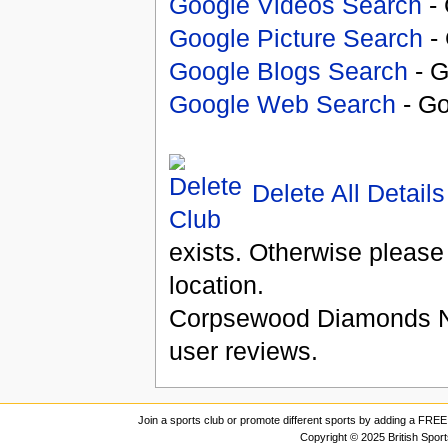
Google Videos Search
- 
Google Picture Search
- 
Google Blogs Search
- G
Google Web Search
- Go
Delete All Details
exists. Otherwise please
location.
Corpsewood Diamonds N
user reviews.
Join a sports club or promote different sports by adding a FREE 
Copyright © 2025 British Spor