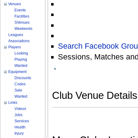
Venues
Events
Facilities
SVenues
Weekends
Leagues
Associations
Search Facebook Grou
Players
Looking
Sessions, Matches and
Playing
Wanted
Equipment
Discounts
Codes
Sale
Club Venue Detail
Wanted
Links
Videos
Jobs
Services
Health
Injury