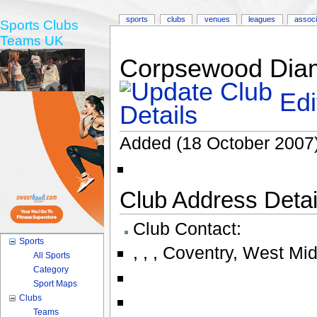
sports
clubs
venues
leagues
associ
Sports Clubs
Teams UK
Corpsewood Diam
Edi
Added (18 October 2007)
Club Address Detail
Club Contact:
Sports
,
,
,
Coventry
,
West Mid
All Sports
Category
Sport Maps
Clubs
Teams