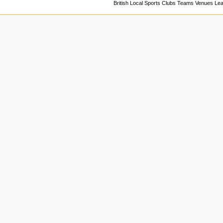
British Local Sports Clubs Teams Venues Le