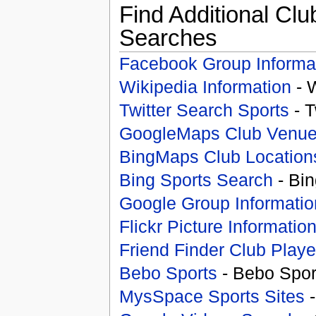
Find Additional Clu
Searches
Facebook Group Informa
Wikipedia Information
- 
Twitter Search Sports
- T
GoogleMaps Club Venu
BingMaps Club Location
Bing Sports Search
- Bin
Google Group Informatio
Flickr Picture Informatio
Friend Finder Club Playe
Bebo Sports
- Bebo Spor
MysSpace Sports Sites
-