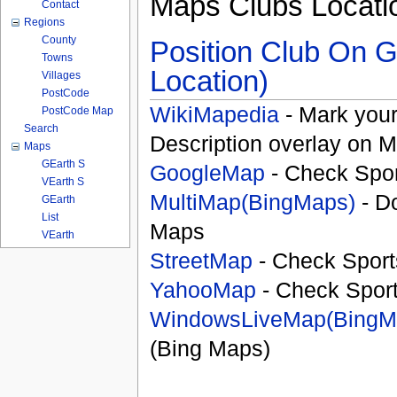
Maps Clubs Locati
Contact
Regions
County
Position Club On G
Towns
Location)
Villages
PostCode
WikiMapedia
- Mark your
PostCode Map
Search
Description overlay on 
Maps
GEarth S
GoogleMap
- Check Spor
VEarth S
MultiMap(BingMaps)
- D
GEarth
List
Maps
VEarth
StreetMap
- Check Sport
YahooMap
- Check Spor
WindowsLiveMap(BingM
(Bing Maps)