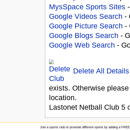
MysSpace Sports Sites
-
Google Videos Search
- 
Google Picture Search
- 
Google Blogs Search
- G
Google Web Search
- Go
Delete All Details
exists. Otherwise please
location.
Lastonet Netball Club
5
o
Join a sports club or promote different sports by adding a FREE 