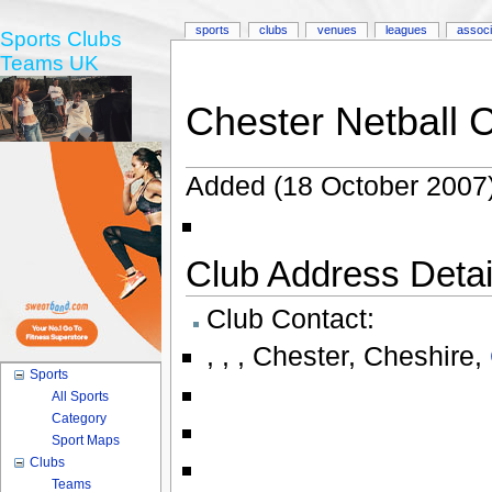
sports
clubs
venues
leagues
associ
Sports Clubs
Teams UK
Chester Netball 
Added (18 October 2007)
Club Address Detail
Club Contact:
,
,
,
Chester
,
Cheshire
,
Sports
All Sports
Category
Sport Maps
Clubs
Teams