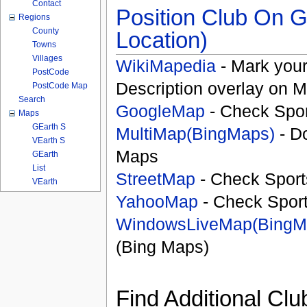
Contact
Position Club On G
Regions
County
Location)
Towns
Villages
WikiMapedia
- Mark your
PostCode
Description overlay on 
PostCode Map
Search
GoogleMap
- Check Spor
Maps
GEarth S
MultiMap(BingMaps)
- D
VEarth S
Maps
GEarth
List
StreetMap
- Check Sport
VEarth
YahooMap
- Check Spor
WindowsLiveMap(BingM
(Bing Maps)
Find Additional Clu