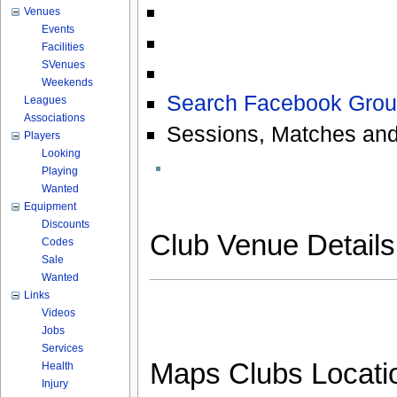
Venues
Events
Facilities
SVenues
Weekends
Search Facebook Grou
Leagues
Associations
Sessions, Matches and
Players
Looking
Playing
Wanted
Equipment
Discounts
Club Venue Detail
Codes
Sale
Wanted
Links
Videos
Jobs
Services
Maps Clubs Locati
Health
Injury