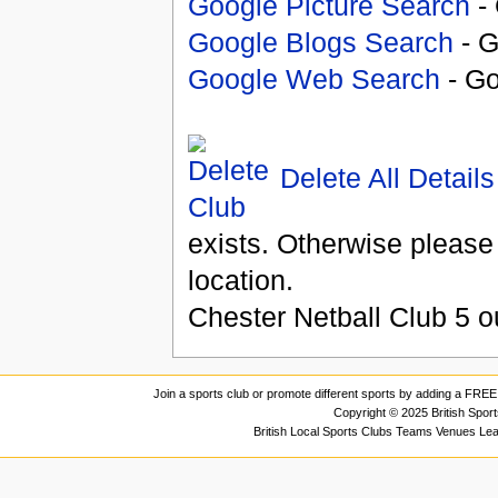
Google Picture Search
- 
Google Blogs Search
- G
Google Web Search
- Go
Delete All Details
exists. Otherwise please
location.
Chester Netball Club
5
o
Join a sports club or promote different sports by adding a FREE 
Copyright © 2025 British Spor
British Local Sports Clubs Teams Venues Le