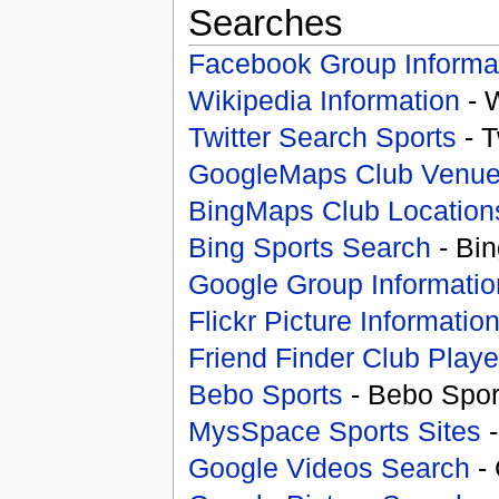
Searches
Facebook Group Informa
Wikipedia Information
- 
Twitter Search Sports
- T
GoogleMaps Club Venu
BingMaps Club Location
Bing Sports Search
- Bin
Google Group Informatio
Flickr Picture Informatio
Friend Finder Club Playe
Bebo Sports
- Bebo Spor
MysSpace Sports Sites
-
Google Videos Search
- 