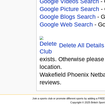
Google Videos Search
- 
Google Picture Search
- 
Google Blogs Search
- G
Google Web Search
- Go
Delete All Details
exists. Otherwise please
location.
Wakefield Phoenix Netba
reviews.
Join a sports club or promote different sports by adding a FREE 
Copyright © 2025 British Spor