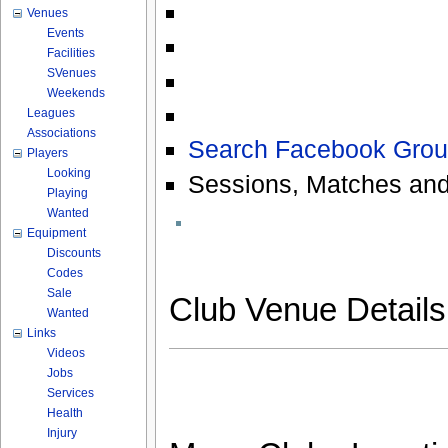
Venues
Events
Facilities
SVenues
Weekends
Leagues
Associations
Search Facebook Grou
Players
Looking
Sessions, Matches and
Playing
Wanted
Equipment
Discounts
Codes
Sale
Club Venue Detail
Wanted
Links
Videos
Jobs
Services
Health
Injury