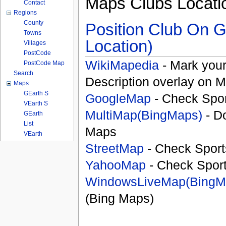
Maps Clubs Locati
Contact
Regions
County
Position Club On G
Towns
Location)
Villages
PostCode
WikiMapedia
- Mark your
PostCode Map
Search
Description overlay on 
Maps
GEarth S
GoogleMap
- Check Spor
VEarth S
MultiMap(BingMaps)
- D
GEarth
List
Maps
VEarth
StreetMap
- Check Sport
YahooMap
- Check Spor
WindowsLiveMap(BingM
(Bing Maps)