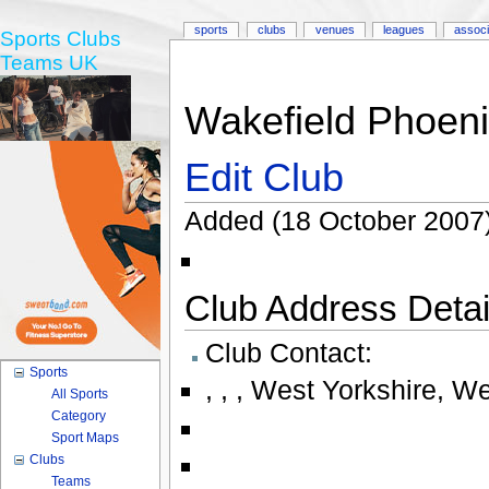
sports
clubs
venues
leagues
associ
Sports Clubs
Teams UK
Wakefield Phoeni
Edit Club
Added (18 October 2007)
Club Address Detail
Club Contact:
Sports
,
,
,
West Yorkshire
,
We
All Sports
Category
Sport Maps
Clubs
Teams