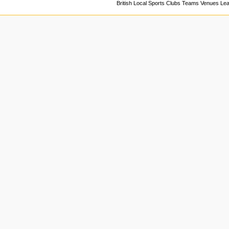
British Local Sports Clubs Teams Venues Le