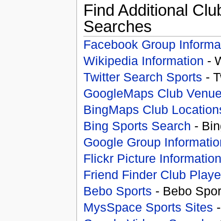
Find Additional Clu
Searches
Facebook Group Informa
Wikipedia Information
- 
Twitter Search Sports
- T
GoogleMaps Club Venu
BingMaps Club Location
Bing Sports Search
- Bin
Google Group Informatio
Flickr Picture Informatio
Friend Finder Club Playe
Bebo Sports
- Bebo Spor
MysSpace Sports Sites
-