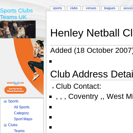
sports
clubs
venues
leagues
associ
Sports Clubs
Teams UK
Henley Netball C
Added (18 October 2007)
Club Address Detail
Club Contact:
,
,
,
Coventry ,
,
West M
Sports
All Sports
Category
Sport Maps
Clubs
Teams