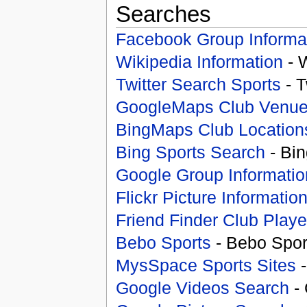
Searches
Facebook Group Informa
Wikipedia Information
- 
Twitter Search Sports
- T
GoogleMaps Club Venu
BingMaps Club Location
Bing Sports Search
- Bin
Google Group Informatio
Flickr Picture Informatio
Friend Finder Club Playe
Bebo Sports
- Bebo Spor
MysSpace Sports Sites
-
Google Videos Search
- 