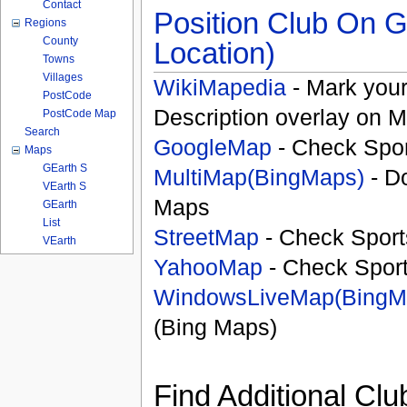
Contact
Position Club On G
Regions
County
Location)
Towns
Villages
WikiMapedia
- Mark your
PostCode
Description overlay on 
PostCode Map
Search
GoogleMap
- Check Spor
Maps
GEarth S
MultiMap(BingMaps)
- D
VEarth S
Maps
GEarth
List
StreetMap
- Check Sport
VEarth
YahooMap
- Check Spor
WindowsLiveMap(BingM
(Bing Maps)
Find Additional Clu