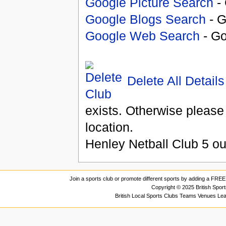
Google Picture Search
- 
Google Blogs Search
- G
Google Web Search
- Go
Delete All Details
exists. Otherwise please
location.
Henley Netball Club
5
ou
Join a sports club or promote different sports by adding a FREE 
Copyright © 2025 British Spor
British Local Sports Clubs Teams Venues Le