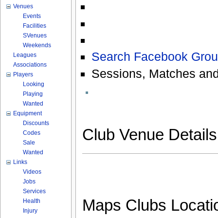
Venues
Events
Facilities
SVenues
Weekends
Search Facebook Grou
Leagues
Associations
Sessions, Matches and
Players
Looking
Playing
Wanted
Equipment
Discounts
Club Venue Detail
Codes
Sale
Wanted
Links
Videos
Jobs
Services
Maps Clubs Locati
Health
Injury