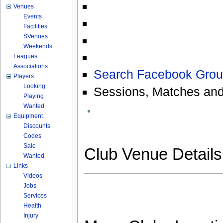
Venues
Events
Facilities
SVenues
Weekends
Leagues
Associations
Search Facebook Grou
Players
Looking
Sessions, Matches and
Playing
Wanted
Equipment
Discounts
Codes
Sale
Club Venue Detail
Wanted
Links
Videos
Jobs
Services
Health
Injury