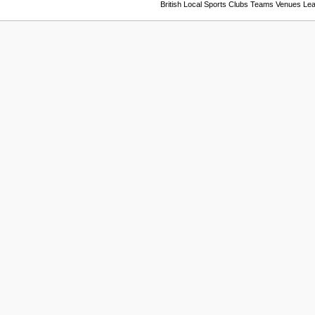
British Local Sports Clubs Teams Venues Le