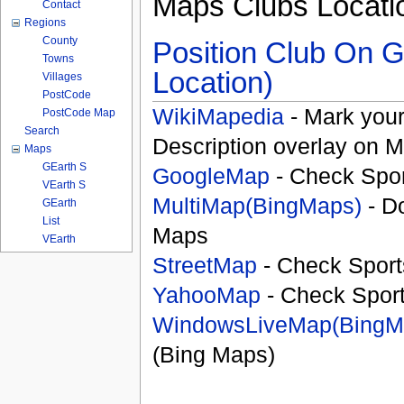
Maps Clubs Locati
Contact
Regions
County
Position Club On G
Towns
Location)
Villages
PostCode
WikiMapedia
- Mark your
PostCode Map
Search
Description overlay on 
Maps
GEarth S
GoogleMap
- Check Spor
VEarth S
MultiMap(BingMaps)
- D
GEarth
List
Maps
VEarth
StreetMap
- Check Sport
YahooMap
- Check Spor
WindowsLiveMap(BingM
(Bing Maps)