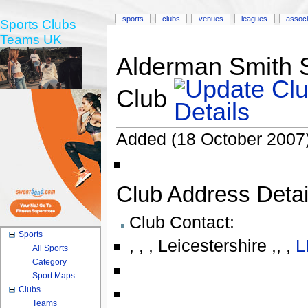
sports
clubs
venues
leagues
associ
Sports Clubs
Teams UK
Alderman Smith S
Club
Added (18 October 2007)
Club Address Detail
Club Contact:
Sports
,
,
,
Leicestershire ,
,
,
L
All Sports
Category
Sport Maps
Clubs
Teams