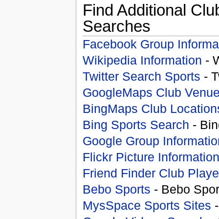
Find Additional Clu
Searches
Facebook Group Informa
Wikipedia Information
- 
Twitter Search Sports
- T
GoogleMaps Club Venu
BingMaps Club Location
Bing Sports Search
- Bin
Google Group Informatio
Flickr Picture Informatio
Friend Finder Club Playe
Bebo Sports
- Bebo Spor
MysSpace Sports Sites
-