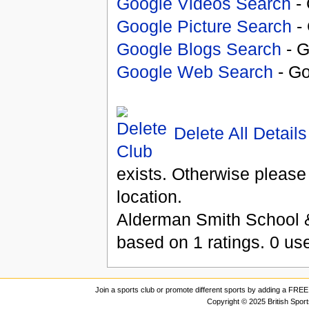
Google Videos Search
- 
Google Picture Search
- 
Google Blogs Search
- G
Google Web Search
- Go
Delete All Details
exists. Otherwise please
location.
Alderman Smith School &
based on
1
ratings.
0
use
Join a sports club or promote different sports by adding a FREE 
Copyright © 2025 British Spor