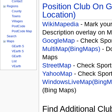
Contact
Position Club On G
Regions
County
Location)
Towns
Villages
WikiMapedia
- Mark your
PostCode
Description overlay on 
PostCode Map
Search
GoogleMap
- Check Spor
Maps
GEarth S
MultiMap(BingMaps)
- D
VEarth S
Maps
GEarth
List
StreetMap
- Check Sport
VEarth
YahooMap
- Check Spor
WindowsLiveMap(BingM
(Bing Maps)
Find Additional Clu