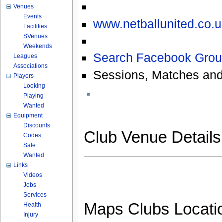
Venues
Events
www.netballunited.co.u
Facilities
SVenues
Weekends
Search Facebook Grou
Leagues
Associations
Sessions, Matches and
Players
Looking
Playing
Wanted
Equipment
Discounts
Club Venue Detail
Codes
Sale
Wanted
Links
Videos
Jobs
Services
Maps Clubs Locati
Health
Injury