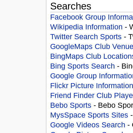
Searches
Facebook Group Informa
Wikipedia Information
- 
Twitter Search Sports
- T
GoogleMaps Club Venu
BingMaps Club Location
Bing Sports Search
- Bin
Google Group Informatio
Flickr Picture Informatio
Friend Finder Club Playe
Bebo Sports
- Bebo Spor
MysSpace Sports Sites
-
Google Videos Search
- 