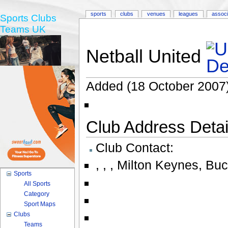
sports
clubs
venues
leagues
associ
Sports Clubs
Teams UK
Netball United
Added (18 October 2007)
Club Address Detail
Club Contact:
,
,
,
Milton Keynes, Bu
Sports
All Sports
Category
Sport Maps
Clubs
Teams