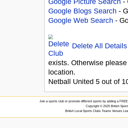
Google Picture Search
- 
Google Blogs Search
- G
Google Web Search
- Go
Delete All Details
exists. Otherwise please
location.
Netball United
5
out of
1
Join a sports club or promote different sports by adding a FREE 
Copyright © 2025 British Spor
British Local Sports Clubs Teams Venues Le