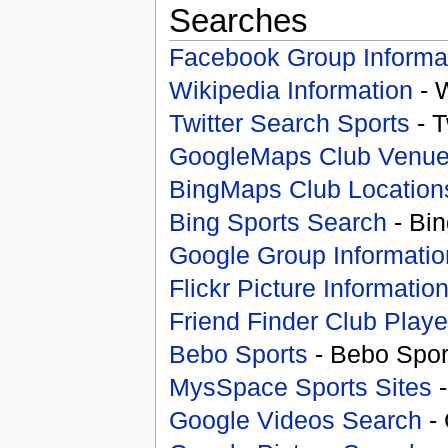
Searches
Facebook Group Informa
Wikipedia Information
- 
Twitter Search Sports
- T
GoogleMaps Club Venu
BingMaps Club Location
Bing Sports Search
- Bin
Google Group Informatio
Flickr Picture Informatio
Friend Finder Club Playe
Bebo Sports
- Bebo Spor
MysSpace Sports Sites
-
Google Videos Search
- 