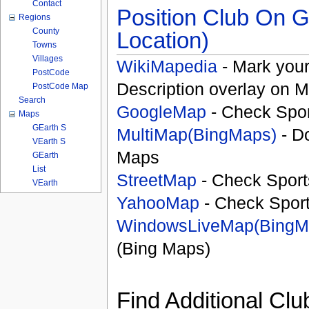
Contact
Position Club On G
Regions
County
Location)
Towns
Villages
WikiMapedia
- Mark your
PostCode
Description overlay on 
PostCode Map
Search
GoogleMap
- Check Spor
Maps
GEarth S
MultiMap(BingMaps)
- D
VEarth S
Maps
GEarth
List
StreetMap
- Check Sport
VEarth
YahooMap
- Check Spor
WindowsLiveMap(BingM
(Bing Maps)
Find Additional Clu