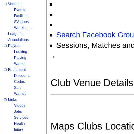
Venues
Events
Facilities
SVenues
Weekends
Search Facebook Grou
Leagues
Associations
Sessions, Matches and
Players
Looking
Playing
Wanted
Equipment
Discounts
Club Venue Detail
Codes
Sale
Wanted
Links
Videos
Jobs
Services
Maps Clubs Locati
Health
Injury