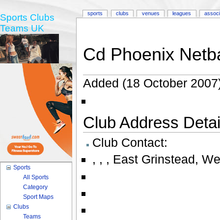
sports
clubs
venues
leagues
associ
Sports Clubs
Teams UK
Cd Phoenix Netba
Added (18 October 2007)
Club Address Detail
Club Contact:
,
,
,
East Grinstead, W
Sports
All Sports
Category
Sport Maps
Clubs
Teams