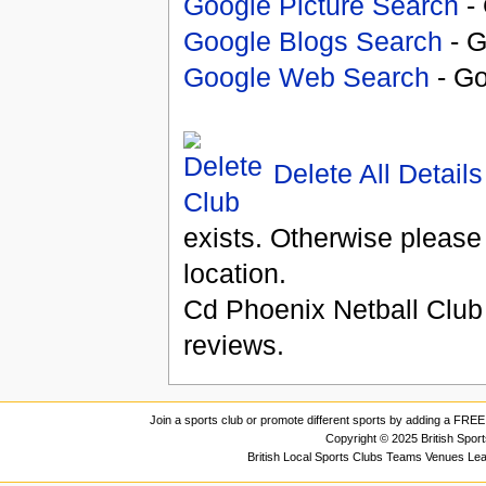
Google Picture Search
- 
Google Blogs Search
- G
Google Web Search
- Go
Delete All Details
exists. Otherwise please
location.
Cd Phoenix Netball Club
reviews.
Join a sports club or promote different sports by adding a FREE 
Copyright © 2025 British Spor
British Local Sports Clubs Teams Venues Le