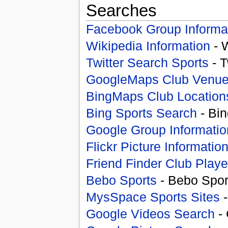
Searches
Facebook Group Informa
Wikipedia Information
- 
Twitter Search Sports
- T
GoogleMaps Club Venu
BingMaps Club Location
Bing Sports Search
- Bin
Google Group Informatio
Flickr Picture Informatio
Friend Finder Club Playe
Bebo Sports
- Bebo Spor
MysSpace Sports Sites
-
Google Videos Search
- 