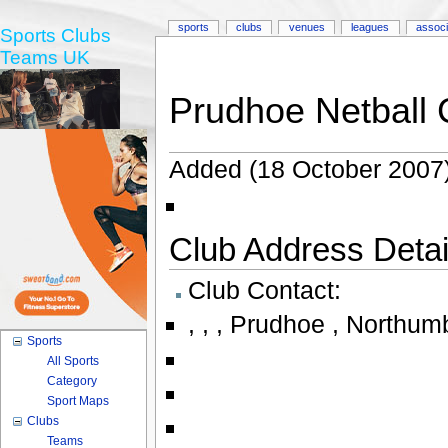
sports
clubs
venues
leagues
associ
Sports Clubs
Teams UK
Prudhoe Netball 
Added (18 October 2007)
Club Address Detail
Club Contact:
,
,
,
Prudhoe , Northumb
Sports
All Sports
Category
Sport Maps
Clubs
Teams