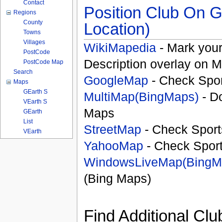
Contact
Position Club On G
Regions
County
Location)
Towns
Villages
WikiMapedia
- Mark your
PostCode
Description overlay on 
PostCode Map
Search
GoogleMap
- Check Spor
Maps
GEarth S
MultiMap(BingMaps)
- D
VEarth S
Maps
GEarth
List
StreetMap
- Check Sport
VEarth
YahooMap
- Check Spor
WindowsLiveMap(BingM
(Bing Maps)
Find Additional Clu