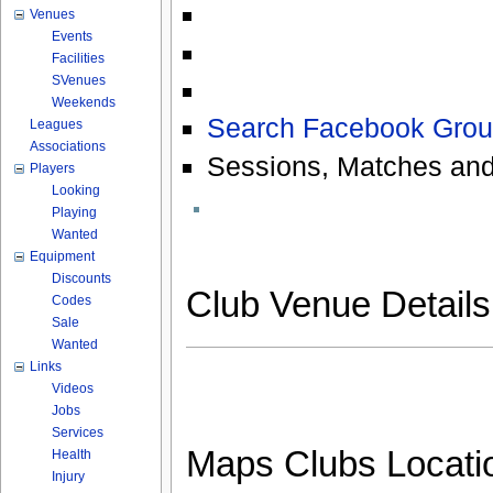
Venues
Events
Facilities
SVenues
Weekends
Search Facebook Grou
Leagues
Associations
Sessions, Matches and
Players
Looking
Playing
Wanted
Equipment
Discounts
Club Venue Detail
Codes
Sale
Wanted
Links
Videos
Jobs
Services
Maps Clubs Locati
Health
Injury