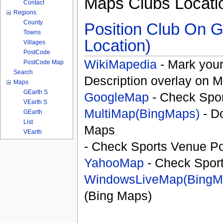
Maps Clubs Locati
Contact
Regions
County
Position Club On G
Towns
Location)
Villages
PostCode
WikiMapedia
- Mark your
PostCode Map
Search
Description overlay on 
Maps
GEarth S
GoogleMap
- Check Spor
VEarth S
MultiMap(BingMaps)
- D
GEarth
List
Maps
VEarth
- Check Sports Venue Po
YahooMap
- Check Spor
WindowsLiveMap(BingM
(Bing Maps)