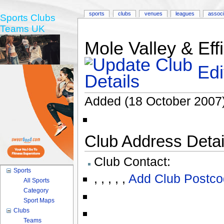
sports
clubs
venues
leagues
associ
Sports Clubs
Teams UK
Mole Valley & Eff
Edi
Added (18 October 2007
Club Address Detail
Club Contact:
Sports
,
,
,
,
,
Add Club Postco
All Sports
Category
Sport Maps
Clubs
Teams