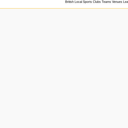
British Local Sports Clubs Teams Venues Le