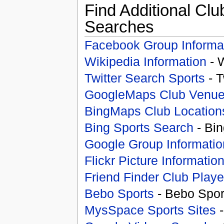
Find Additional Clu
Searches
Facebook Group Informa
Wikipedia Information
- 
Twitter Search Sports
- T
GoogleMaps Club Venu
BingMaps Club Location
Bing Sports Search
- Bin
Google Group Informatio
Flickr Picture Informatio
Friend Finder Club Playe
Bebo Sports
- Bebo Spor
MysSpace Sports Sites
-