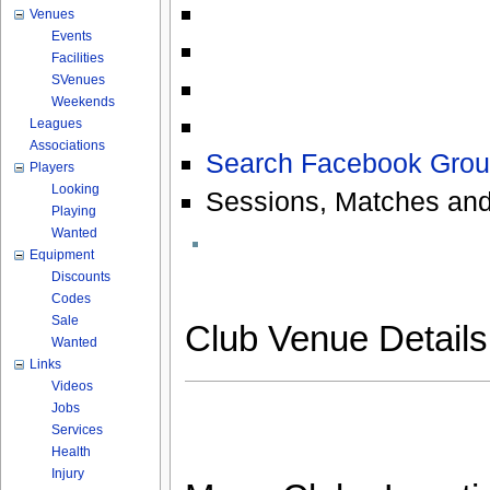
Venues
Events
Facilities
SVenues
Weekends
Leagues
Associations
Search Facebook Grou
Players
Looking
Sessions, Matches and
Playing
Wanted
Equipment
Discounts
Codes
Sale
Club Venue Detail
Wanted
Links
Videos
Jobs
Services
Health
Injury