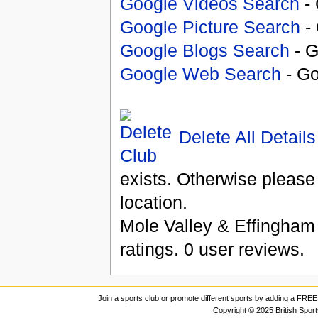
Google Videos Search
- 
Google Picture Search
- 
Google Blogs Search
- G
Google Web Search
- Go
Delete All Details
exists. Otherwise please
location.
Mole Valley & Effingham 
ratings.
0
user reviews.
Join a sports club or promote different sports by adding a FREE 
Copyright © 2025 British Spor