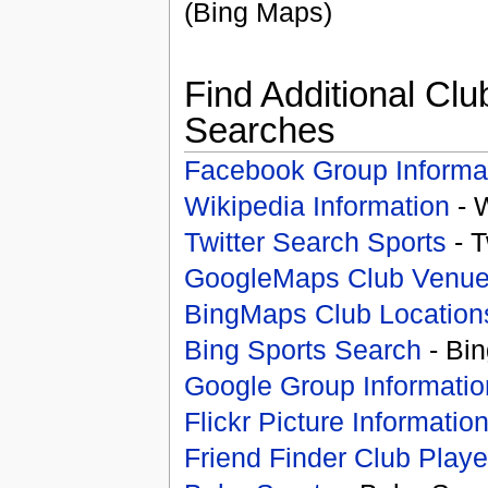
(Bing Maps)
Find Additional Clu
Searches
Facebook Group Informa
Wikipedia Information
- 
Twitter Search Sports
- T
GoogleMaps Club Venu
BingMaps Club Location
Bing Sports Search
- Bin
Google Group Informatio
Flickr Picture Informatio
Friend Finder Club Playe