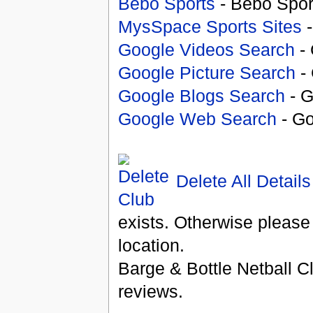
Bebo Sports
- Bebo Spor
MysSpace Sports Sites
-
Google Videos Search
- 
Google Picture Search
- 
Google Blogs Search
- G
Google Web Search
- Go
Delete All Details
exists. Otherwise please
location.
Barge & Bottle Netball C
reviews.