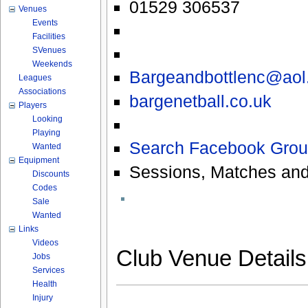
01529 306537
Venues
Events
Facilities
SVenues
Weekends
Bargeandbottlenc@aol
Leagues
Associations
bargenetball.co.uk
Players
Looking
Playing
Search Facebook Grou
Wanted
Equipment
Sessions, Matches and
Discounts
Codes
Sale
Wanted
Links
Videos
Club Venue Detail
Jobs
Services
Health
Injury