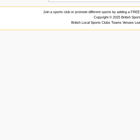
Join a sports club or promote different sports by adding a FREE 
Copyright © 2025 British Spor
British Local Sports Clubs Teams Venues Le