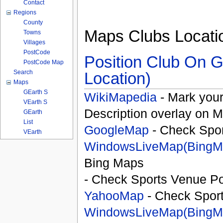
Contact
Regions
County
Maps Clubs Locati
Towns
Villages
PostCode
Position Club On G
PostCode Map
Search
Location)
Maps
GEarth S
WikiMapedia
- Mark your
VEarth S
Description overlay on 
GEarth
List
GoogleMap
- Check Spor
VEarth
WindowsLiveMap(BingM
Bing Maps
- Check Sports Venue Po
YahooMap
- Check Spor
WindowsLiveMap(BingM