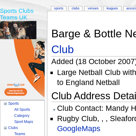
sports
clubs
venues
leagues
associ
Sports Clubs
Teams UK
Barge & Bottle Ne
Club
Added (18 October 2007
Large Netball Club with
to England Netball
Club Address Detail
Sports
Club Contact:
Mandy H
All Sports
Category
Rugby Club
,
,
,
Sleafor
Sport Maps
GoogleMaps
Clubs
Teams