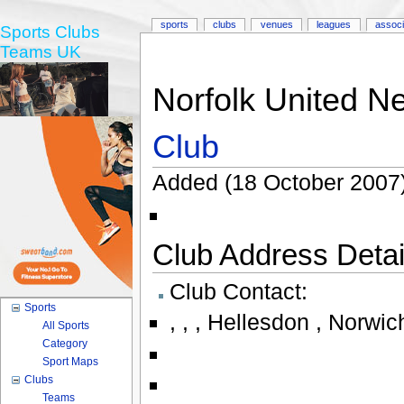
sports
clubs
venues
leagues
associ
Sports Clubs
Teams UK
Norfolk United Ne
Club
Added (18 October 2007)
Club Address Detail
Club Contact:
Sports
,
,
,
Hellesdon , Norwich
All Sports
Category
Sport Maps
Clubs
Teams