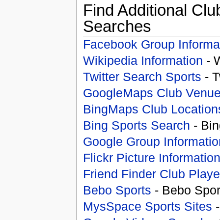
Find Additional Clu
Searches
Facebook Group Informa
Wikipedia Information
- 
Twitter Search Sports
- T
GoogleMaps Club Venu
BingMaps Club Location
Bing Sports Search
- Bin
Google Group Informatio
Flickr Picture Informatio
Friend Finder Club Playe
Bebo Sports
- Bebo Spor
MysSpace Sports Sites
-