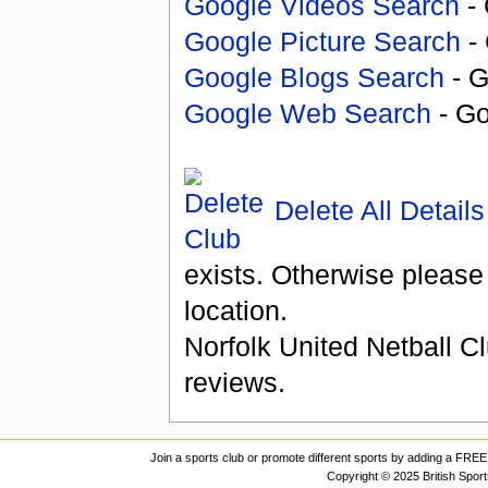
Google Videos Search
- 
Google Picture Search
- 
Google Blogs Search
- G
Google Web Search
- Go
Delete All Details
exists. Otherwise please
location.
Norfolk United Netball C
reviews.
Join a sports club or promote different sports by adding a FREE 
Copyright © 2025 British Spor