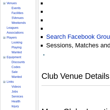
Venues
Events
Facilities
SVenues
Weekends
Leagues
Associations
Search Facebook Grou
Players
Looking
Sessions, Matches and
Playing
Wanted
Equipment
Discounts
Codes
Sale
Club Venue Detail
Wanted
Links
Videos
Jobs
Services
Health
Injury