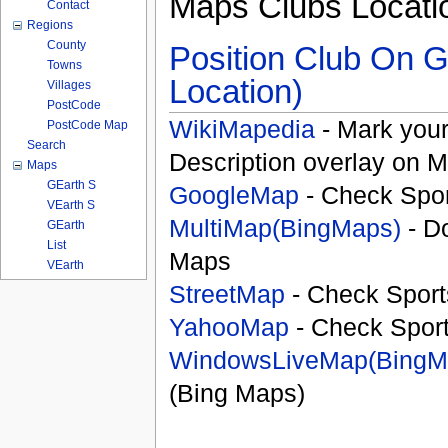
Maps Clubs Locati
Contact
Regions
County
Position Club On G
Towns
Location)
Villages
PostCode
WikiMapedia
- Mark your
PostCode Map
Search
Description overlay on 
Maps
GEarth S
GoogleMap
- Check Spor
VEarth S
MultiMap(BingMaps)
- D
GEarth
List
Maps
VEarth
StreetMap
- Check Sport
YahooMap
- Check Spor
WindowsLiveMap(BingM
(Bing Maps)