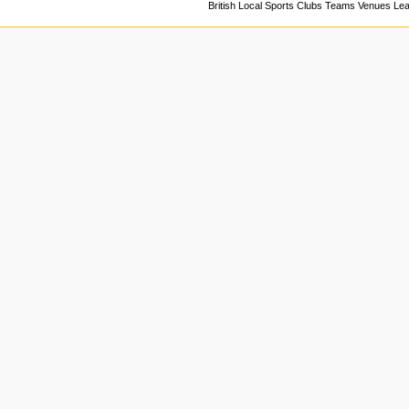
British Local Sports Clubs Teams Venues Le