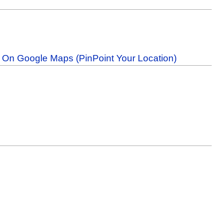
b On Google Maps (PinPoint Your Location)