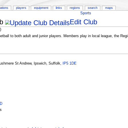
ations
players
equipment
links
regions
search
maps
Sports
b
Edit Club
)
netball to both adult and junior players. Members play in local league, the Re
ushmere St Andrew
,
Ipswich
,
Suffolk
,
IP5 1DE
ID
s