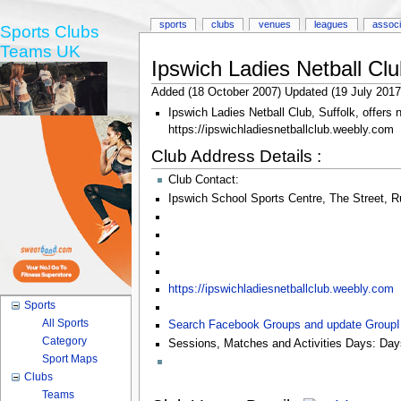
sports
clubs
venues
leagues
associ
Sports Clubs
Teams UK
Ipswich Ladies Netball Clu
Added (18 October 2007) Updated (19 July 2017
Ipswich Ladies Netball Club, Suffolk, offers 
https://ipswichladiesnetballclub.weebly.com
Club Address Details :
Club Contact:
Ipswich School Sports Centre
,
The Street
,
R
https://ipswichladiesnetballclub.weebly.com
Sports
All Sports
Search Facebook Groups and update Group
Category
Sessions, Matches and Activities Days:
Day
Sport Maps
Clubs
Teams