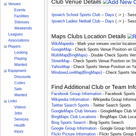
Club Venue Details
Venues
Events
Ipswich School Sports Club
--
Days
( -> ) - Ses
Facilities
Ipswich Ladies Netball Club
--
Days
( -> ) - Ses
SVenues
Weekends
Leagues
Maps Clubs Location Details
Associations
WikiMapedia
- Mark your venues vector location
Players
GoogleMap
- Check Sports Venue Position on 
Looking
MultiMap(BingMaps)
- Double Check Sports Ven
Playing
StreetMap
- Check Sports Venue Position on St
Wanted
YahooMap
- Check Sports Venue Position on Y
Equipment
WindowsLiveMap(BingMaps)
- Check Sports Ve
Discounts
Codes
Find Additional Club or Team In
Sale
Facebook Group Information
- Facebook Sports
Wanted
Wikipedia Information
- Wikipedia Group Informa
Links
Twitter Search Sports
- Twitter Search Sports
Videos
GoogleMaps Club Venues
- GoogleMaps Club V
Jobs
BingMaps Club Locations
- BingMaps Club Loca
Services
Bing Sports Search
- Bing Sports Search
Health
Google Group Information
- Google Group Inform
Injury
Flickr Picture Information
- Flickr Sports Group 