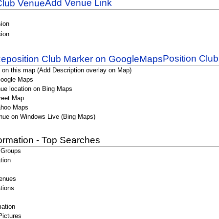
Add Venue Link
sion
sion
Position Clu
 on this map (Add Description overlay on Map)
Google Maps
ue location on Bing Maps
reet Map
ahoo Maps
nue on Windows Live (Bing Maps)
formation - Top Searches
 Groups
tion
enues
tions
ation
Pictures