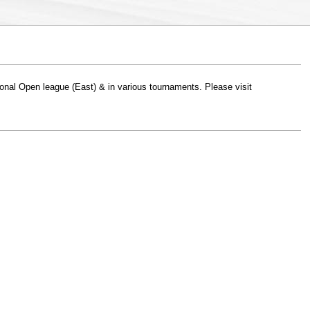
gional Open league (East) & in various tournaments. Please visit