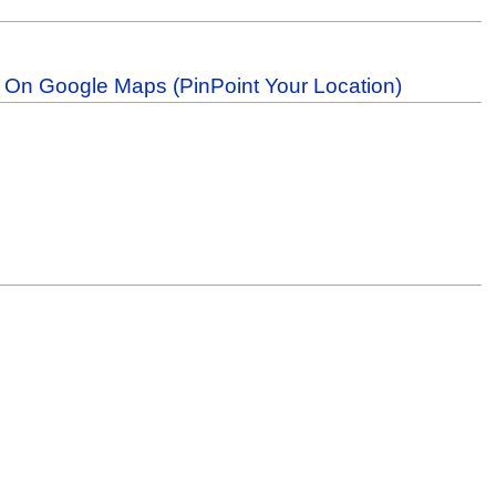
b On Google Maps (PinPoint Your Location)