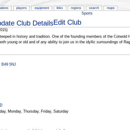
ations
players
equipment
links
regions
search
maps
Sports
Edit Club
2015)
eeped in history and tradition. One of the founding members of the Cotwold Hi
h young or old and of any ability to join us in the idyllic surroundings of Rag
,
B49 5NJ
ID
day, Monday, Thursday, Friday, Saturday