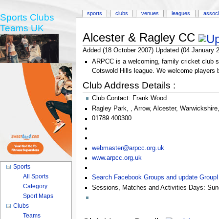
sports
clubs
venues
leagues
associ
Sports Clubs
Teams UK
Alcester & Ragley CC
Added (18 October 2007) Updated (04 January 
ARPCC is a welcoming, family cricket club st
Cotswold Hills league. We welcome players bot
Club Address Details :
Club Contact:
Frank Wood
Ragley Park
,
,
Arrow
,
Alcester
,
Warwickshire
01789 400300
webmaster@arpcc.org.uk
www.arpcc.org.uk
Sports
All Sports
Search Facebook Groups and update Group
Category
Sessions, Matches and Activities Days:
Sun
Sport Maps
Clubs
Teams