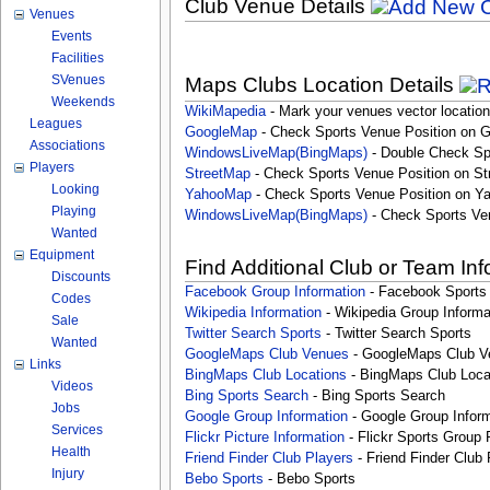
Club Venue Details
Venues
Events
Facilities
SVenues
Maps Clubs Location Details
Weekends
WikiMapedia
- Mark your venues vector location
Leagues
GoogleMap
- Check Sports Venue Position on 
Associations
WindowsLiveMap(BingMaps)
- Double Check Sp
Players
StreetMap
- Check Sports Venue Position on St
Looking
YahooMap
- Check Sports Venue Position on Y
Playing
WindowsLiveMap(BingMaps)
- Check Sports Ve
Wanted
Equipment
Find Additional Club or Team In
Discounts
Facebook Group Information
- Facebook Sports
Codes
Wikipedia Information
- Wikipedia Group Informa
Sale
Twitter Search Sports
- Twitter Search Sports
Wanted
GoogleMaps Club Venues
- GoogleMaps Club V
Links
BingMaps Club Locations
- BingMaps Club Loca
Videos
Bing Sports Search
- Bing Sports Search
Jobs
Google Group Information
- Google Group Inform
Services
Flickr Picture Information
- Flickr Sports Group 
Health
Friend Finder Club Players
- Friend Finder Club 
Injury
Bebo Sports
- Bebo Sports