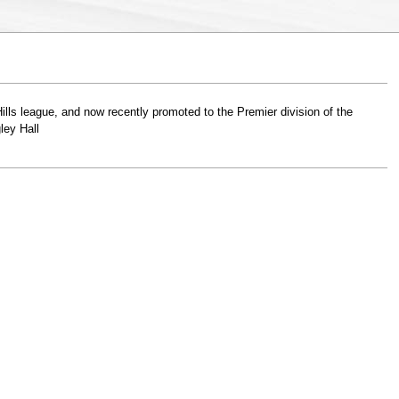
lls league, and now recently promoted to the Premier division of the
ley Hall