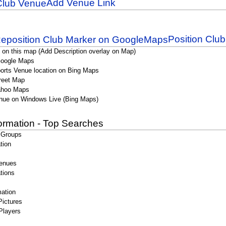
Add Venue Link
Position Clu
 on this map (Add Description overlay on Map)
Google Maps
orts Venue location on Bing Maps
reet Map
ahoo Maps
nue on Windows Live (Bing Maps)
formation - Top Searches
 Groups
tion
enues
tions
ation
Pictures
Players