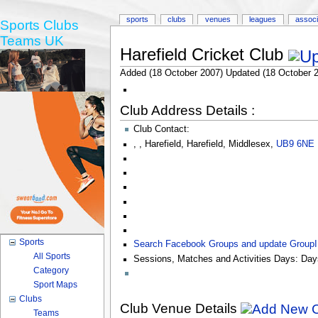
sports
clubs
venues
leagues
associ
Sports Clubs
Teams UK
Harefield Cricket Club
Added (18 October 2007) Updated (18 October 
Club Address Details :
Club Contact:
,
,
Harefield
,
Harefield
,
Middlesex
,
UB9 6NE
Sports
Search Facebook Groups and update Group
All Sports
Sessions, Matches and Activities Days:
Day
Category
Sport Maps
Clubs
Club Venue Details
Teams