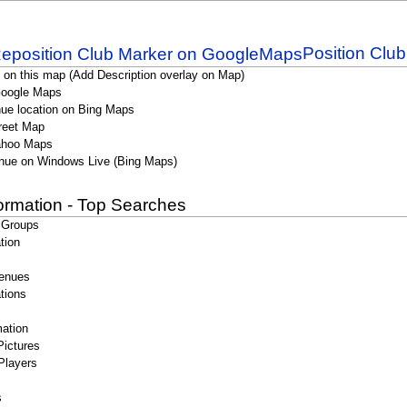
Position Clu
 on this map (Add Description overlay on Map)
Google Maps
ue location on Bing Maps
reet Map
ahoo Maps
nue on Windows Live (Bing Maps)
formation - Top Searches
 Groups
tion
enues
tions
ation
Pictures
Players
s