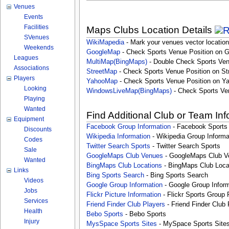
Venues
Events
Facilities
Maps Clubs Location Details
SVenues
WikiMapedia
- Mark your venues vector location
Weekends
GoogleMap
- Check Sports Venue Position on 
Leagues
MultiMap(BingMaps)
- Double Check Sports Ven
Associations
StreetMap
- Check Sports Venue Position on St
Players
YahooMap
- Check Sports Venue Position on Y
Looking
WindowsLiveMap(BingMaps)
- Check Sports Ve
Playing
Wanted
Find Additional Club or Team In
Equipment
Facebook Group Information
- Facebook Sports
Discounts
Wikipedia Information
- Wikipedia Group Informa
Codes
Twitter Search Sports
- Twitter Search Sports
Sale
GoogleMaps Club Venues
- GoogleMaps Club V
Wanted
BingMaps Club Locations
- BingMaps Club Loca
Links
Bing Sports Search
- Bing Sports Search
Videos
Google Group Information
- Google Group Inform
Jobs
Flickr Picture Information
- Flickr Sports Group 
Services
Friend Finder Club Players
- Friend Finder Club 
Health
Bebo Sports
- Bebo Sports
Injury
MysSpace Sports Sites
- MySpace Sports Site