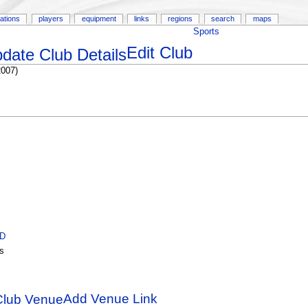
ations
players
equipment
links
regions
search
maps
Sports
Edit Club
2007)
ID
s
Add Venue Link