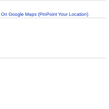
b On Google Maps (PinPoint Your Location)