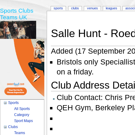
sports
clubs
venues
leagues
associ
Sports Clubs
Teams UK
Salle Hunt - Roe
Added (17 September 20
Bristols only Specialli
on a friday.
Club Address Detail
Club Contact:
Chris Pr
Sports
QEH Gym
,
Berkeley P
All Sports
Category
Sport Maps
Clubs
Teams