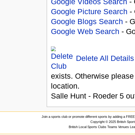
Google Videos Search
- 
Google Picture Search
- 
Google Blogs Search
- G
Google Web Search
- Go
Delete All Details
exists. Otherwise please
location.
Salle Hunt - Roeder
5
ou
Join a sports club or promote different sports by adding a FREE 
Copyright © 2025 British Spor
British Local Sports Clubs Teams Venues Le