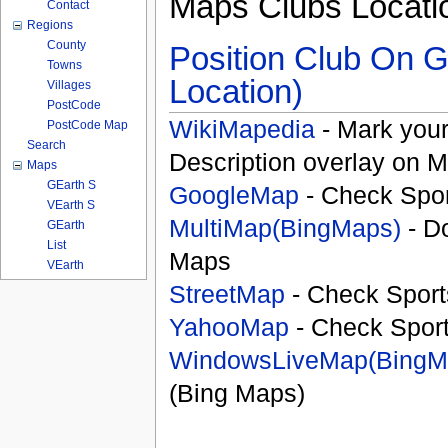
Maps Clubs Locati
Contact
Regions
County
Position Club On G
Towns
Location)
Villages
PostCode
WikiMapedia
- Mark your
PostCode Map
Search
Description overlay on 
Maps
GEarth S
GoogleMap
- Check Spor
VEarth S
MultiMap(BingMaps)
- D
GEarth
List
Maps
VEarth
StreetMap
- Check Sport
YahooMap
- Check Spor
WindowsLiveMap(BingM
(Bing Maps)