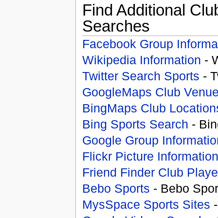
Find Additional Clu
Searches
Facebook Group Informa
Wikipedia Information
- 
Twitter Search Sports
- T
GoogleMaps Club Venu
BingMaps Club Location
Bing Sports Search
- Bin
Google Group Informatio
Flickr Picture Informatio
Friend Finder Club Playe
Bebo Sports
- Bebo Spor
MysSpace Sports Sites
-