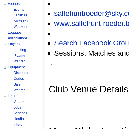
Venues
Events
sallehuntroeder@sky.
Facilities
SVenues
www.sallehunt-roeder.b
Weekends
Leagues
Associations
Search Facebook Grou
Players
Looking
Sessions, Matches and
Playing
Wanted
Equipment
Discounts
Codes
Sale
Club Venue Detail
Wanted
Links
Videos
Jobs
Services
Health
Injury