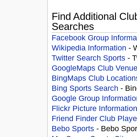
Find Additional Clu
Searches
Facebook Group Informa
Wikipedia Information
- 
Twitter Search Sports
- T
GoogleMaps Club Venu
BingMaps Club Location
Bing Sports Search
- Bin
Google Group Informatio
Flickr Picture Informatio
Friend Finder Club Playe
Bebo Sports
- Bebo Spor