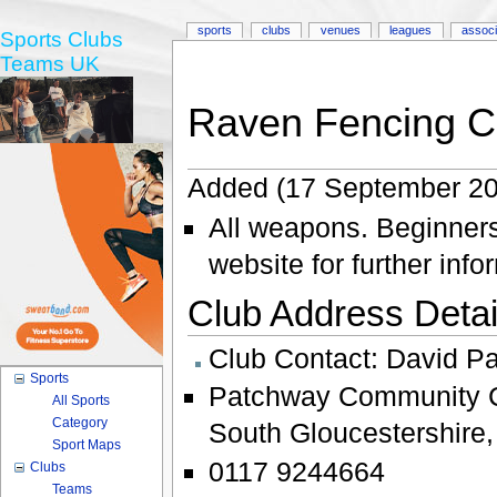
sports
clubs
venues
leagues
associ
Sports Clubs
Teams UK
Raven Fencing C
Added (17 September 20
All weapons. Beginners
website for further info
Club Address Detail
Club Contact:
David P
Sports
Patchway Community 
All Sports
Category
South Gloucestershire
Sport Maps
0117 9244664
Clubs
Teams