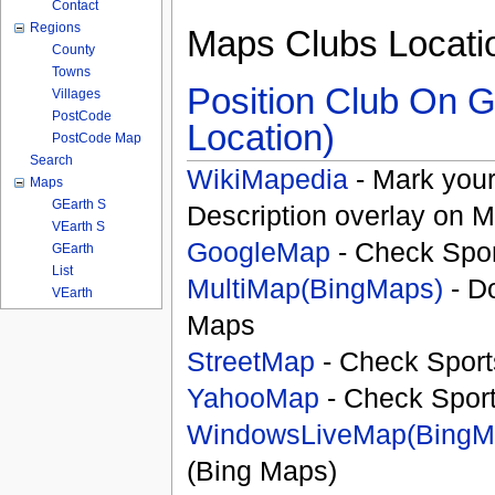
Contact
Regions
Maps Clubs Locati
County
Towns
Position Club On G
Villages
PostCode
Location)
PostCode Map
Search
WikiMapedia
- Mark your
Maps
GEarth S
Description overlay on 
VEarth S
GoogleMap
- Check Spor
GEarth
List
MultiMap(BingMaps)
- D
VEarth
Maps
StreetMap
- Check Sport
YahooMap
- Check Spor
WindowsLiveMap(BingM
(Bing Maps)