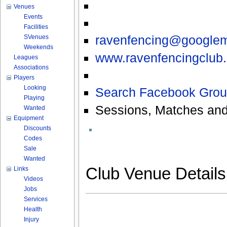
Venues
Events
Facilities
ravenfencing@googlem
SVenues
Weekends
www.ravenfencingclub.
Leagues
Associations
Players
Looking
Search Facebook Grou
Playing
Sessions, Matches and
Wanted
Equipment
Discounts
Codes
Sale
Wanted
Club Venue Detail
Links
Videos
Jobs
Services
Health
Injury