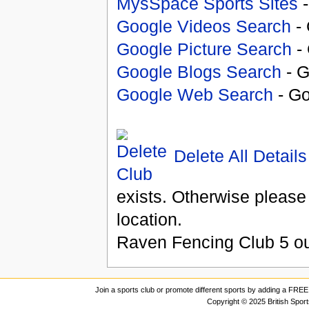
MysSpace Sports Sites
-
Google Videos Search
- 
Google Picture Search
- 
Google Blogs Search
- G
Google Web Search
- Go
Delete All Details
exists. Otherwise please
location.
Raven Fencing Club
5
ou
Join a sports club or promote different sports by adding a FREE 
Copyright © 2025 British Spor