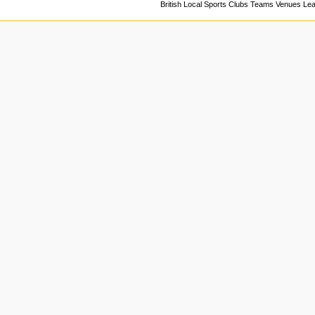
British Local Sports Clubs Teams Venues Le