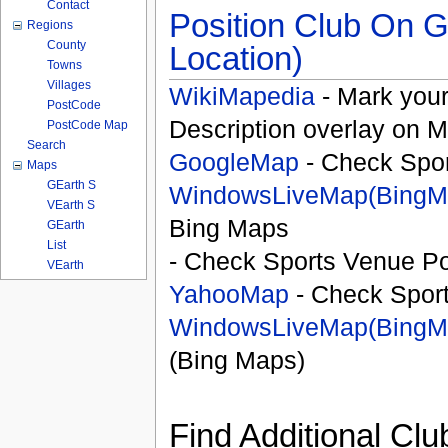
Contact
Position Club On G
Regions
County
Location)
Towns
Villages
WikiMapedia
- Mark your
PostCode
Description overlay on 
PostCode Map
Search
GoogleMap
- Check Spor
Maps
GEarth S
WindowsLiveMap(BingM
VEarth S
Bing Maps
GEarth
List
- Check Sports Venue Po
VEarth
YahooMap
- Check Spor
WindowsLiveMap(BingM
(Bing Maps)
Find Additional Clu