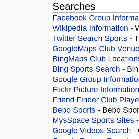
Searches
Facebook Group Informa
Wikipedia Information
- 
Twitter Search Sports
- T
GoogleMaps Club Venu
BingMaps Club Location
Bing Sports Search
- Bin
Google Group Informatio
Flickr Picture Informatio
Friend Finder Club Playe
Bebo Sports
- Bebo Spor
MysSpace Sports Sites
-
Google Videos Search
- 