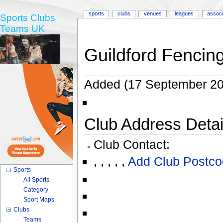
sports
clubs
venues
leagues
associ
Sports Clubs
Teams UK
Guildford Fencin
Added (17 September 20
Club Address Detail
Club Contact:
,
,
,
,
,
Add Club Postco
Sports
All Sports
Category
Sport Maps
Clubs
Teams