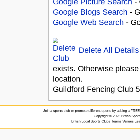
Google Picture Search
- 
Google Blogs Search
- G
Google Web Search
- Go
Delete All Details
exists. Otherwise please
location.
Guildford Fencing Club
5
Join a sports club or promote different sports by adding a FREE 
Copyright © 2025 British Spor
British Local Sports Clubs Teams Venues Le