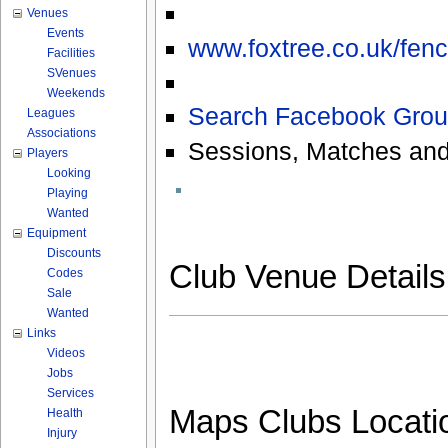
Venues
Events
www.foxtree.co.uk/fenc
Facilities
SVenues
Weekends
Search Facebook Grou
Leagues
Associations
Sessions, Matches and
Players
Looking
Playing
Wanted
Equipment
Discounts
Club Venue Detail
Codes
Sale
Wanted
Links
Videos
Jobs
Services
Maps Clubs Locati
Health
Injury