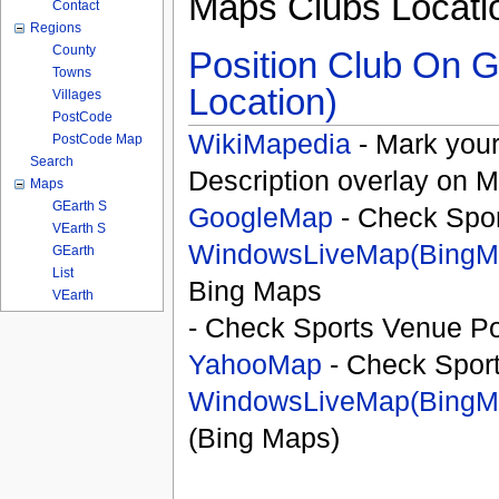
Maps Clubs Locati
Contact
Regions
County
Position Club On G
Towns
Location)
Villages
PostCode
WikiMapedia
- Mark your
PostCode Map
Search
Description overlay on 
Maps
GEarth S
GoogleMap
- Check Spor
VEarth S
WindowsLiveMap(BingM
GEarth
List
Bing Maps
VEarth
- Check Sports Venue Po
YahooMap
- Check Spor
WindowsLiveMap(BingM
(Bing Maps)