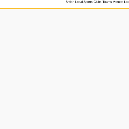
British Local Sports Clubs Teams Venues Le