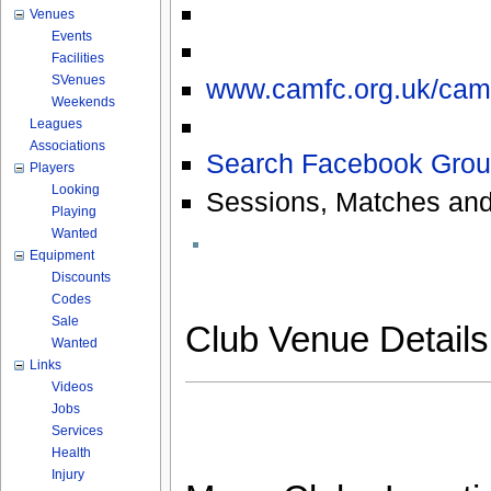
Venues
Events
Facilities
SVenues
www.camfc.org.uk/cam
Weekends
Leagues
Associations
Search Facebook Grou
Players
Looking
Sessions, Matches and
Playing
Wanted
Equipment
Discounts
Codes
Sale
Club Venue Detail
Wanted
Links
Videos
Jobs
Services
Health
Injury