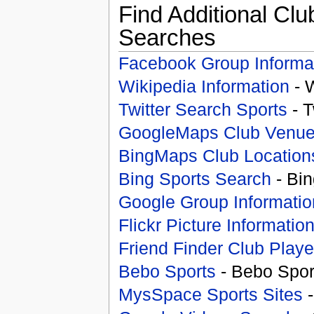
Find Additional Clu
Searches
Facebook Group Informa
Wikipedia Information
- 
Twitter Search Sports
- T
GoogleMaps Club Venu
BingMaps Club Location
Bing Sports Search
- Bin
Google Group Informatio
Flickr Picture Informatio
Friend Finder Club Playe
Bebo Sports
- Bebo Spor
MysSpace Sports Sites
-