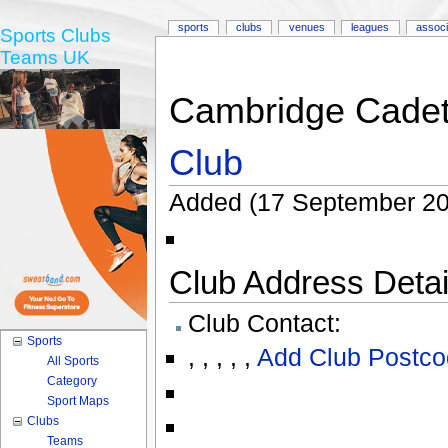
sports
clubs
venues
leagues
associ
Sports Clubs
Teams UK
Cambridge Cadet
Club
Added (17 September 20
Club Address Detail
Club Contact:
Sports
,
,
,
,
,
Add Club Postco
All Sports
Category
Sport Maps
Clubs
Teams