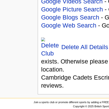
Google Videos Search
- 
Google Picture Search
- 
Google Blogs Search
- G
Google Web Search
- Go
Delete All Details
exists. Otherwise please
location.
Cambridge Cadets Escr
reviews.
Join a sports club or promote different sports by adding a FREE 
Copyright © 2025 British Spor