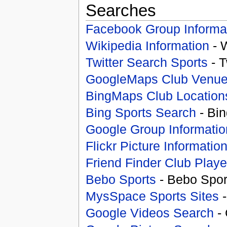
Searches
Facebook Group Informa
Wikipedia Information
- 
Twitter Search Sports
- T
GoogleMaps Club Venu
BingMaps Club Location
Bing Sports Search
- Bin
Google Group Informatio
Flickr Picture Informatio
Friend Finder Club Playe
Bebo Sports
- Bebo Spor
MysSpace Sports Sites
-
Google Videos Search
- 