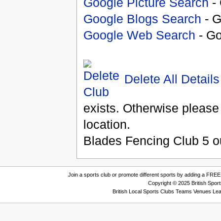
Google Picture Search
- 
Google Blogs Search
- G
Google Web Search
- Go
Delete All Details
exists. Otherwise please
location.
Blades Fencing Club
5
o
Join a sports club or promote different sports by adding a FREE 
Copyright © 2025 British Spor
British Local Sports Clubs Teams Venues Le