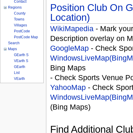
Contact
Position Club On G
Regions
County
Location)
Towns
Villages
WikiMapedia
- Mark your
PostCode
Description overlay on 
PostCode Map
Search
GoogleMap
- Check Spor
Maps
GEarth S
WindowsLiveMap(BingM
VEarth S
Bing Maps
GEarth
List
- Check Sports Venue Po
VEarth
YahooMap
- Check Spor
WindowsLiveMap(BingM
(Bing Maps)
Find Additional Clu