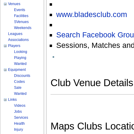
Venues
Events
www.bladesclub.com
Facilities
SVenues
Weekends
Search Facebook Grou
Leagues
Associations
Sessions, Matches and
Players
Looking
Playing
Wanted
Equipment
Discounts
Club Venue Detail
Codes
Sale
Wanted
Links
Videos
Jobs
Services
Maps Clubs Locati
Health
Injury