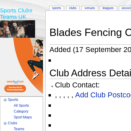
sports
clubs
venues
leagues
associ
Sports Clubs
Teams UK
Blades Fencing 
Added (17 September 20
Club Address Detail
Club Contact:
,
,
,
,
,
Add Club Postco
Sports
All Sports
Category
Sport Maps
Clubs
Teams