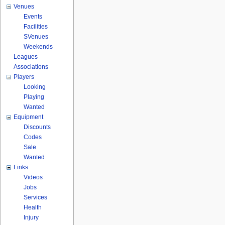
Venues
Events
Facilities
SVenues
Weekends
Leagues
Associations
Players
Looking
Playing
Wanted
Equipment
Discounts
Codes
Sale
Wanted
Links
Videos
Jobs
Services
Health
Injury