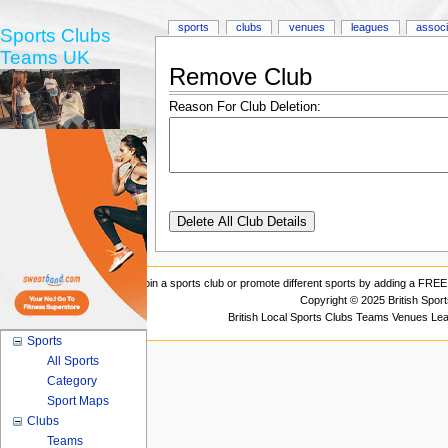
sports
clubs
venues
leagues
associ
Sports Clubs
Teams UK
Remove Club
Reason For Club Deletion:
Join a sports club or promote different sports by adding a FREE 
Copyright © 2025 British Spor
British Local Sports Clubs Teams Venues Le
Sports
All Sports
Category
Sport Maps
Clubs
Teams