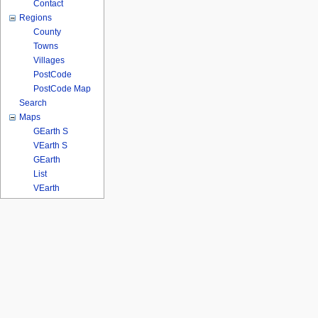
Contact
Regions
County
Towns
Villages
PostCode
PostCode Map
Search
Maps
GEarth S
VEarth S
GEarth
List
VEarth