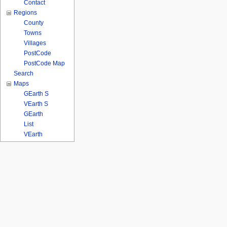
Contact
Regions
County
Towns
Villages
PostCode
PostCode Map
Search
Maps
GEarth S
VEarth S
GEarth
List
VEarth