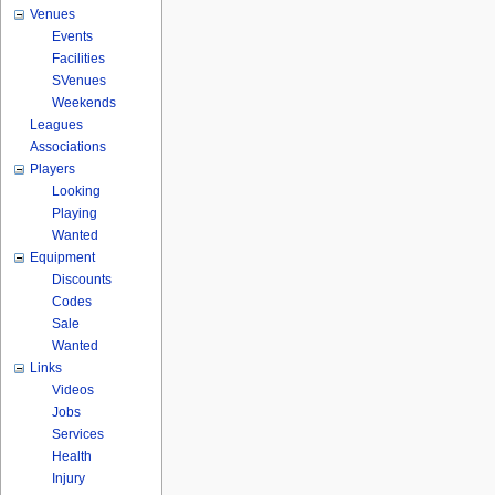
Venues
Events
Facilities
SVenues
Weekends
Leagues
Associations
Players
Looking
Playing
Wanted
Equipment
Discounts
Codes
Sale
Wanted
Links
Videos
Jobs
Services
Health
Injury