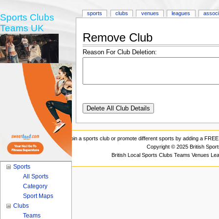
sports
clubs
venues
leagues
associ
Sports Clubs
Teams UK
Remove Club
Reason For Club Deletion:
Join a sports club or promote different sports by adding a FREE 
Copyright © 2025 British Spor
British Local Sports Clubs Teams Venues Le
Sports
All Sports
Category
Sport Maps
Clubs
Teams