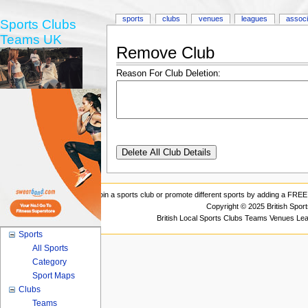
sports
clubs
venues
leagues
associ
Sports Clubs
Teams UK
Remove Club
Reason For Club Deletion:
Join a sports club or promote different sports by adding a FREE 
Copyright © 2025 British Spor
British Local Sports Clubs Teams Venues Le
Sports
All Sports
Category
Sport Maps
Clubs
Teams