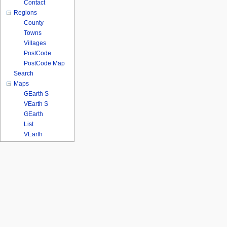
Contact
Regions
County
Towns
Villages
PostCode
PostCode Map
Search
Maps
GEarth S
VEarth S
GEarth
List
VEarth