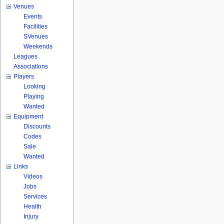
Venues
Events
Facilities
SVenues
Weekends
Leagues
Associations
Players
Looking
Playing
Wanted
Equipment
Discounts
Codes
Sale
Wanted
Links
Videos
Jobs
Services
Health
Injury