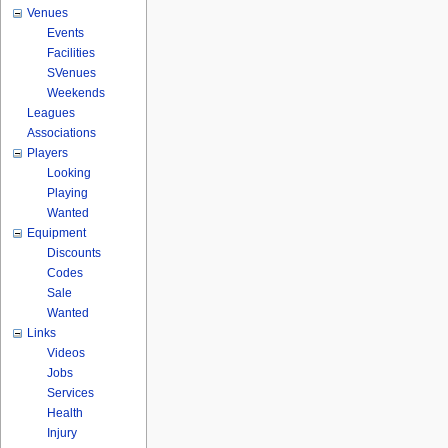
Venues
Events
Facilities
SVenues
Weekends
Leagues
Associations
Players
Looking
Playing
Wanted
Equipment
Discounts
Codes
Sale
Wanted
Links
Videos
Jobs
Services
Health
Injury