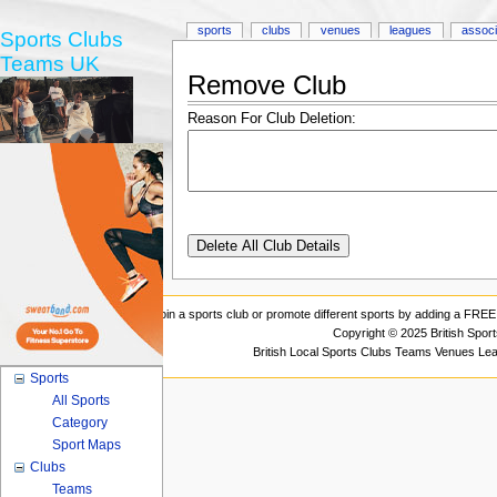
sports
clubs
venues
leagues
associ
Sports Clubs
Teams UK
Remove Club
Reason For Club Deletion:
Join a sports club or promote different sports by adding a FREE 
Copyright © 2025 British Spor
British Local Sports Clubs Teams Venues Le
Sports
All Sports
Category
Sport Maps
Clubs
Teams