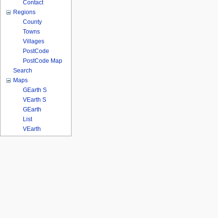
Contact
Regions
County
Towns
Villages
PostCode
PostCode Map
Search
Maps
GEarth S
VEarth S
GEarth
List
VEarth