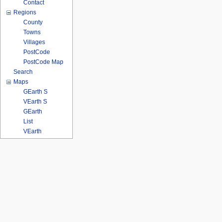
Contact
Regions
County
Towns
Villages
PostCode
PostCode Map
Search
Maps
GEarth S
VEarth S
GEarth
List
VEarth