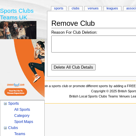
sports
clubs
venues
leagues
associ
Sports Clubs
Teams UK
Remove Club
Reason For Club Deletion:
Join a sports club or promote different sports by adding a FREE 
Copyright © 2025 British Spor
British Local Sports Clubs Teams Venues Le
Sports
All Sports
Category
Sport Maps
Clubs
Teams