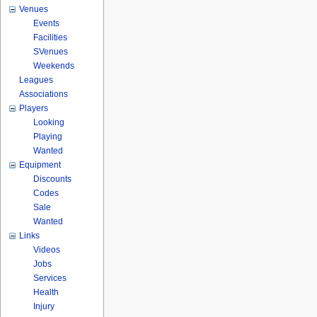
Venues
Events
Facilities
SVenues
Weekends
Leagues
Associations
Players
Looking
Playing
Wanted
Equipment
Discounts
Codes
Sale
Wanted
Links
Videos
Jobs
Services
Health
Injury