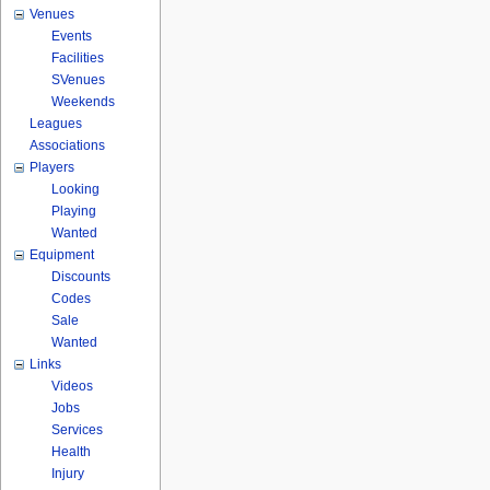
Venues
Events
Facilities
SVenues
Weekends
Leagues
Associations
Players
Looking
Playing
Wanted
Equipment
Discounts
Codes
Sale
Wanted
Links
Videos
Jobs
Services
Health
Injury