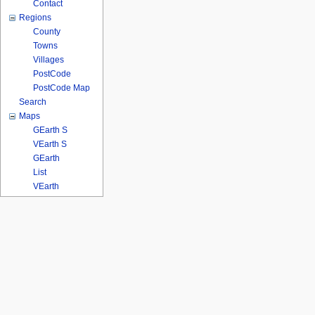
Contact
Regions
County
Towns
Villages
PostCode
PostCode Map
Search
Maps
GEarth S
VEarth S
GEarth
List
VEarth