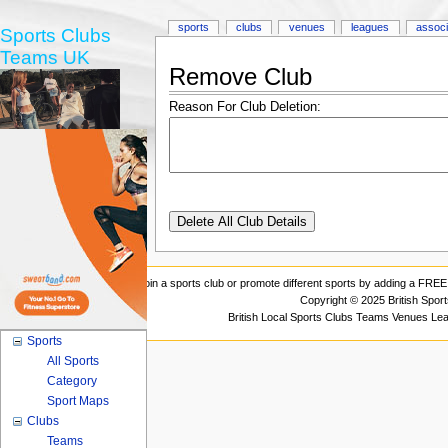
sports
clubs
venues
leagues
associ
Sports Clubs
Teams UK
Remove Club
Reason For Club Deletion:
Join a sports club or promote different sports by adding a FREE 
Copyright © 2025 British Spor
British Local Sports Clubs Teams Venues Le
Sports
All Sports
Category
Sport Maps
Clubs
Teams