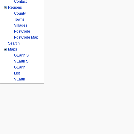
Contact
Regions
County
Towns
Villages
PostCode
PostCode Map
Search
Maps
GEarth S
VEarth S
GEarth
List
VEarth