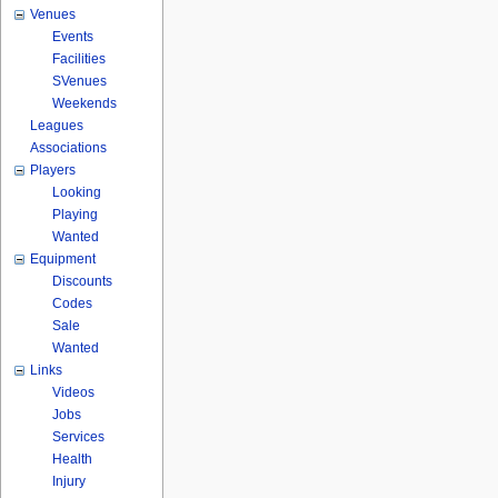
Venues
Events
Facilities
SVenues
Weekends
Leagues
Associations
Players
Looking
Playing
Wanted
Equipment
Discounts
Codes
Sale
Wanted
Links
Videos
Jobs
Services
Health
Injury