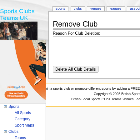
sports
clubs
venues
leagues
associ
Sports Clubs
Teams UK
Remove Club
Reason For Club Deletion:
Join a sports club or promote different sports by adding a FREE 
Copyright © 2025 British Spor
British Local Sports Clubs Teams Venues Le
Sports
All Sports
Category
Sport Maps
Clubs
Teams