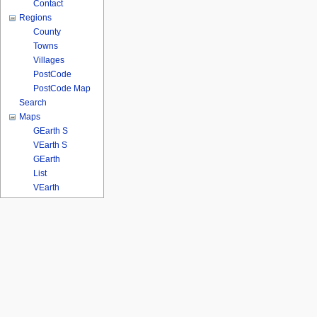
Contact
Regions
County
Towns
Villages
PostCode
PostCode Map
Search
Maps
GEarth S
VEarth S
GEarth
List
VEarth