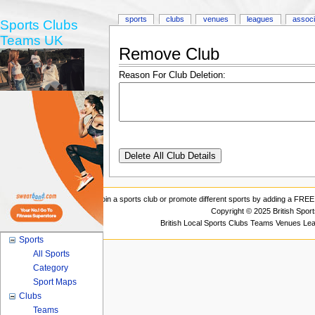
sports
clubs
venues
leagues
associ
Sports Clubs
Teams UK
Remove Club
Reason For Club Deletion:
Join a sports club or promote different sports by adding a FREE 
Copyright © 2025 British Spor
British Local Sports Clubs Teams Venues Le
Sports
All Sports
Category
Sport Maps
Clubs
Teams