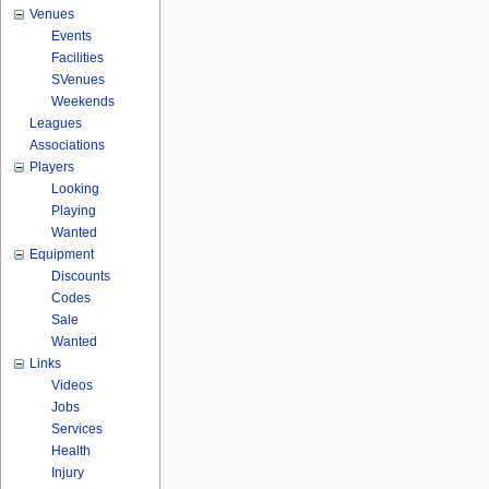
Venues
Events
Facilities
SVenues
Weekends
Leagues
Associations
Players
Looking
Playing
Wanted
Equipment
Discounts
Codes
Sale
Wanted
Links
Videos
Jobs
Services
Health
Injury