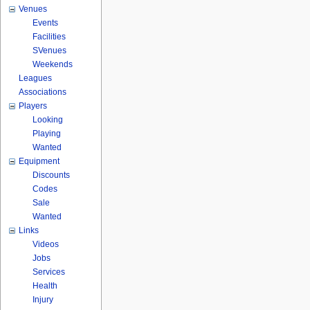
Venues
Events
Facilities
SVenues
Weekends
Leagues
Associations
Players
Looking
Playing
Wanted
Equipment
Discounts
Codes
Sale
Wanted
Links
Videos
Jobs
Services
Health
Injury