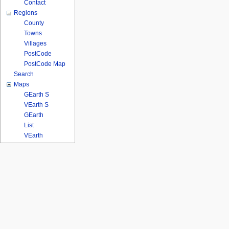
Contact
Regions
County
Towns
Villages
PostCode
PostCode Map
Search
Maps
GEarth S
VEarth S
GEarth
List
VEarth