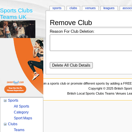
sports
clubs
venues
leagues
associ
Sports Clubs
Teams UK
Remove Club
Reason For Club Deletion:
Join a sports club or promote different sports by adding a FREE 
Copyright © 2025 British Spor
British Local Sports Clubs Teams Venues Le
Sports
All Sports
Category
Sport Maps
Clubs
Teams