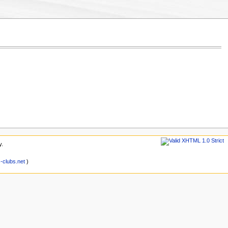
y.
clubs.net
)