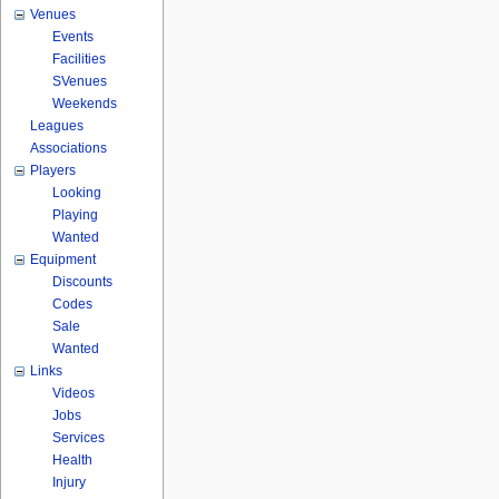
Venues
Events
Facilities
SVenues
Weekends
Leagues
Associations
Players
Looking
Playing
Wanted
Equipment
Discounts
Codes
Sale
Wanted
Links
Videos
Jobs
Services
Health
Injury