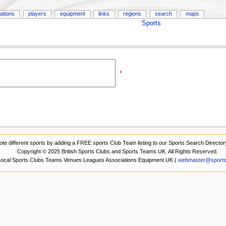
ations
players
equipment
links
regions
search
maps
Sports
*
ote different sports by adding a FREE sports Club Team listing to our Sports Search Director
Copyright © 2025 British Sports Clubs and Sports Teams UK. All Rights Reserved.
 Local Sports Clubs Teams Venues Leagues Associations Equipment UK (
webmaster@sports-