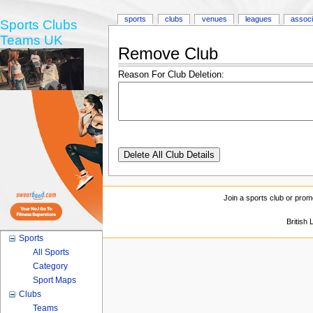
sports
clubs
venues
leagues
associ
Sports Clubs
Teams UK
Remove Club
Reason For Club Deletion:
Join a sports club or prom
British
Sports
All Sports
Category
Sport Maps
Clubs
Teams