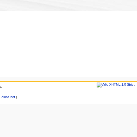
y.
clubs.net
)