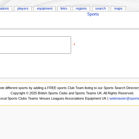
ations
players
equipment
links
regions
search
maps
Sports
*
ote different sports by adding a FREE sports Club Team listing to our Sports Search Director
Copyright © 2025 British Sports Clubs and Sports Teams UK. All Rights Reserved.
 Local Sports Clubs Teams Venues Leagues Associations Equipment UK (
webmaster@sports-