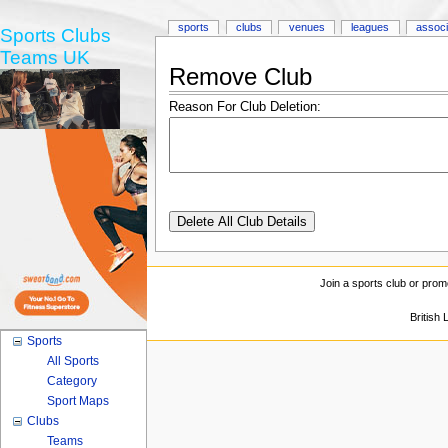
sports
clubs
venues
leagues
associ
Sports Clubs
Teams UK
Remove Club
Reason For Club Deletion:
Join a sports club or prom
British
Sports
All Sports
Category
Sport Maps
Clubs
Teams