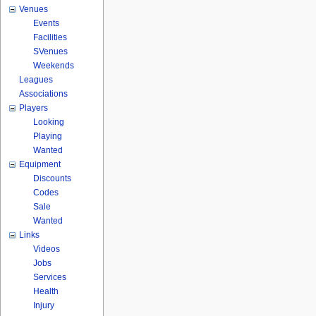
Venues
Events
Facilities
SVenues
Weekends
Leagues
Associations
Players
Looking
Playing
Wanted
Equipment
Discounts
Codes
Sale
Wanted
Links
Videos
Jobs
Services
Health
Injury