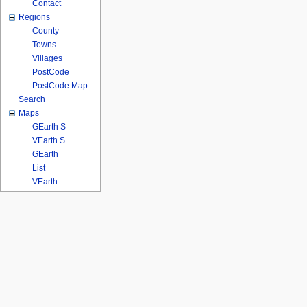
Contact
Regions
County
Towns
Villages
PostCode
PostCode Map
Search
Maps
GEarth S
VEarth S
GEarth
List
VEarth