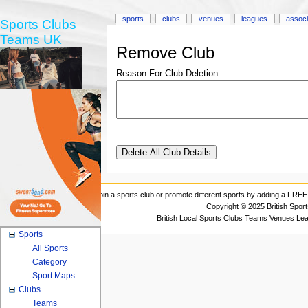
sports
clubs
venues
leagues
associ
Sports Clubs
Teams UK
Remove Club
Reason For Club Deletion:
Join a sports club or promote different sports by adding a FREE 
Copyright © 2025 British Spor
British Local Sports Clubs Teams Venues Le
Sports
All Sports
Category
Sport Maps
Clubs
Teams