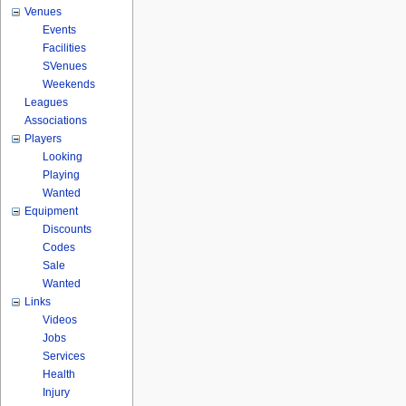
Venues
Events
Facilities
SVenues
Weekends
Leagues
Associations
Players
Looking
Playing
Wanted
Equipment
Discounts
Codes
Sale
Wanted
Links
Videos
Jobs
Services
Health
Injury