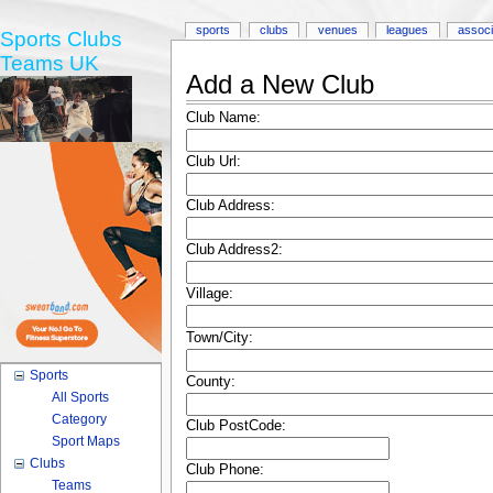
sports
clubs
venues
leagues
associ
Sports Clubs
Teams UK
Add a New Club
Club Name:
Club Url:
Club Address:
Club Address2:
Village:
Town/City:
Sports
County:
All Sports
Category
Club PostCode:
Sport Maps
Clubs
Club Phone:
Teams