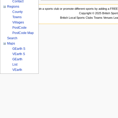
Contact
Regions
Join a sports club or promote different sports by adding a FREE 
County
Copyright © 2025 British Spor
Towns
British Local Sports Clubs Teams Venues Le
Villages
PostCode
PostCode Map
Search
Maps
GEarth S
VEarth S
GEarth
List
VEarth