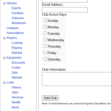
Venues
Email Address:
Events
Facilities
Club Active Days:
SVenues
Sunday
Weekends
Monday
Leagues
Associations
Tuesday
Players
Wednesday
Looking
Thursday
Playing
Wanted
Friday
Equipment
Saturday
Discounts
Codes
Club Information:
Sale
Wanted
Links
Videos
Jobs
Services
Health
Note: E-mail Addresses are protected Against SpamBots and 
Injury