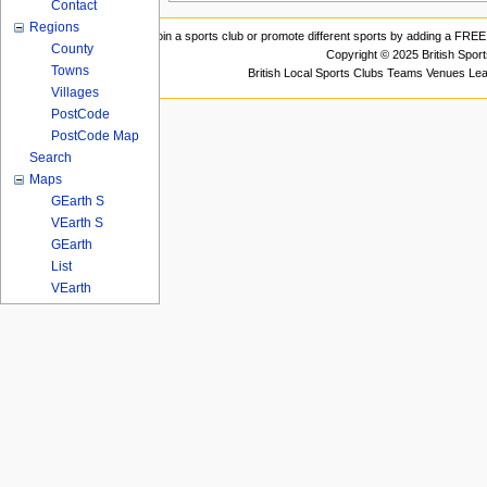
Contact
Regions
Join a sports club or promote different sports by adding a FREE 
County
Copyright © 2025 British Spor
Towns
British Local Sports Clubs Teams Venues Le
Villages
PostCode
PostCode Map
Search
Maps
GEarth S
VEarth S
GEarth
List
VEarth