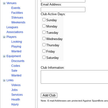
Venues
Email Address:
Events
Facilities
Club Active Days:
SVenues
Sunday
Weekends
Monday
Leagues
Associations
Tuesday
Players
Wednesday
Looking
Thursday
Playing
Wanted
Friday
Equipment
Saturday
Discounts
Codes
Club Information:
Sale
Wanted
Links
Videos
Jobs
Services
Health
Note: E-mail Addresses are protected Against SpamBots and 
Injury