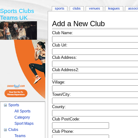
sports
clubs
venues
leagues
associ
Sports Clubs
Teams UK
Add a New Club
Club Name:
Club Url:
Club Address:
Club Address2:
Village:
Town/City:
Sports
County:
All Sports
Category
Club PostCode:
Sport Maps
Clubs
Club Phone:
Teams