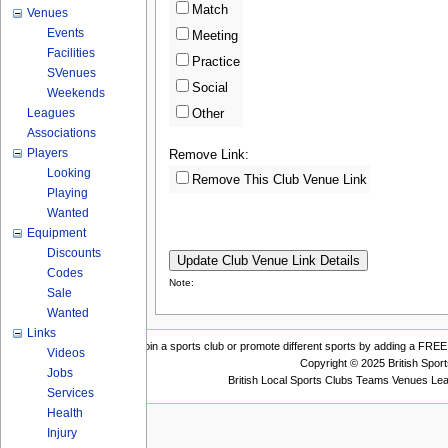
Match
Venues
Events
Meeting
Facilities
Practice
SVenues
Social
Weekends
Leagues
Other
Associations
Players
Remove Link:
Looking
Remove This Club Venue Link
Playing
Wanted
Equipment
Discounts
Codes
Note:
Sale
Wanted
Links
Join a sports club or promote different sports by adding a FREE 
Videos
Copyright © 2025 British Spor
Jobs
British Local Sports Clubs Teams Venues Le
Services
Health
Injury