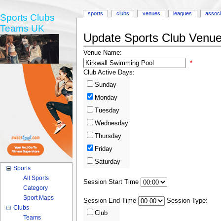
sports
clubs
venues
leagues
associ
Sports Clubs
Teams UK
Update Sports Club Venue 
Venue Name:
*
Club Active Days:
Sunday
Monday
Tuesday
Wednesday
Thursday
Friday
Saturday
Sports
All Sports
Session Start Time
Category
Sport Maps
Session End Time
Session Type:
Clubs
Club
Teams