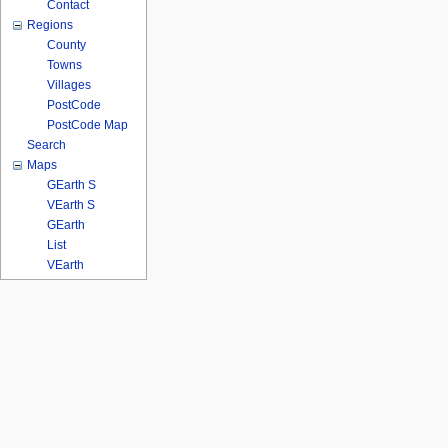
Contact
Regions
County
Towns
Villages
PostCode
PostCode Map
Search
Maps
GEarth S
VEarth S
GEarth
List
VEarth