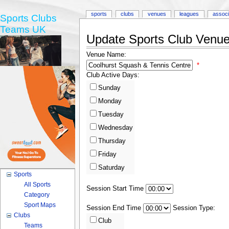
sports
clubs
venues
leagues
associ
Sports Clubs
Teams UK
Update Sports Club Venue 
Venue Name:
*
Club Active Days:
Sunday
Monday
Tuesday
Wednesday
Thursday
Friday
Saturday
Sports
All Sports
Session Start Time
Category
Sport Maps
Session End Time
Session Type:
Clubs
Club
Teams