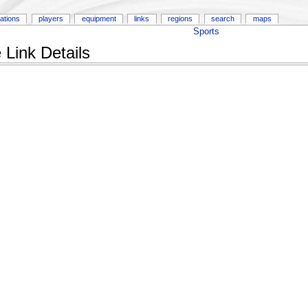
ations
players
equipment
links
regions
search
maps
Sports
Link Details