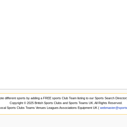
ote different sports by adding a FREE sports Club Team listing to our Sports Search Director
Copyright © 2025 British Sports Clubs and Sports Teams UK. All Rights Reserved.
 Local Sports Clubs Teams Venues Leagues Associations Equipment UK (
webmaster@sports-