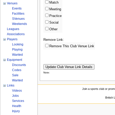
Match
Venues
Events
Meeting
Facilities
Practice
SVenues
Social
Weekends
Leagues
Other
Associations
Players
Remove Link:
Looking
Remove This Club Venue Link
Playing
Wanted
Equipment
Discounts
Codes
Note:
Sale
Wanted
Links
Join a sports club or prom
Videos
Jobs
British
Services
Health
Injury