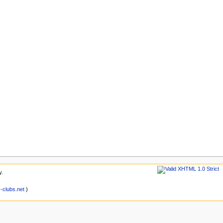
y.
clubs.net
)