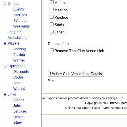
Match
Venues
Events
Meeting
Facilities
Practice
SVenues
Social
Weekends
Leagues
Other
Associations
Players
Remove Link:
Looking
Remove This Club Venue Link
Playing
Wanted
Equipment
Discounts
Codes
Note:
Sale
Wanted
Links
Join a sports club or promote different sports by adding a FREE 
Videos
Copyright © 2025 British Spor
Jobs
British Local Sports Clubs Teams Venues Le
Services
Health
Injury