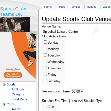
sports
clubs
venues
leagues
associ
Sports Clubs
Teams UK
Update Sports Club Venue 
Venue Name:
*
Club Active Days:
Sunday
Monday
Tuesday
Wednesday
Thursday
Friday
Saturday
Sports
All Sports
Session Start Time
Category
Sport Maps
Session End Time
Session Type:
Clubs
Club
Teams