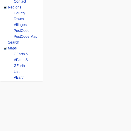
Contact
Regions
County
Towns
Villages
PostCode
PostCode Map
Search
Maps
GEarth S
VEarth S
GEarth
List
VEarth